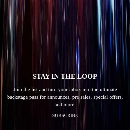
SHADOWS OF WONDERLAND
SHADOWS OF WONDERLAND
SHADOWS OF WONDERLAND
STAY IN THE LOOP
Join the list and turn your inbox into the ultimate
backstage pass for announces, pre sales, special offers,
and more.
SUBSCRIBE