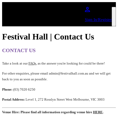
Skip to main content
Sign In/Register
Festival Hall | Contact Us
CONTACT US
Take a look at our
FAQs
, as the answer you're looking for could be there!
For other enquiries, please email admin@festivalhall.com.au and we will get
back to you as soon as possible.
Phone:
(03) 7020 6250
Postal Address:
Level 1, 272 Rosslyn Street West Melbourne, VIC 3003
Venue Hire: Please find all information regarding venue hire
HERE
.