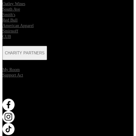
Oatley Wines
South Ave
Smith's
Red Bull
American Apparel
Smirnoff
CUB
CHARITY PARTNERS
My Room
Support Act
WANT MORE?
Opens in new tab
Opens in new tab
Opens in new tab