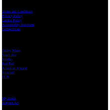
LEGAL
Terms and Conditions
Privacy Policy
Cookie Policy
Accessibility Statement
Competitions
OUR PARTNERS
Oatley Wines
South Ave
Smith's
Red Bull
American Apparel
Smirnoff
CUB
CHARITY PARTNERS
My Room
Support Act