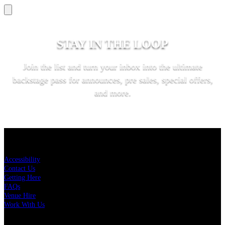
STAY IN THE LOOP
Join the list and turn your inbox into the ultimate
backstage pass for announces, pre sales, special offers,
and more.
SUBSCRIBE
KEY LINKS
Accessibility
Contact Us
Getting Here
FAQs
Venue Hire
Work With Us