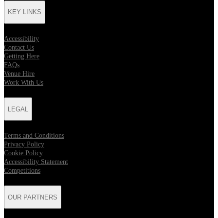
KEY LINKS
Accessibility
Contact Us
Getting Here
FAQs
Venue Hire
Work With Us
LEGAL
Terms and Conditions
Privacy Policy
Cookie Policy
Accessibility Statement
Competitions
OUR PARTNERS