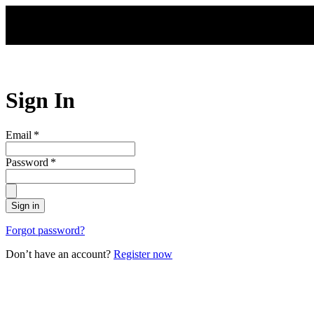
Skip to main content
Sign In
Email
*
Password
*
Sign in
Forgot password?
Don’t have an account?
Register now