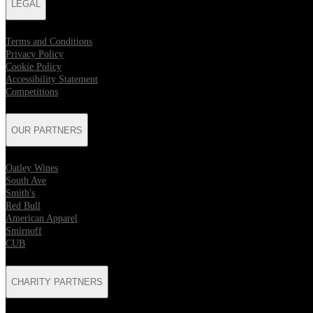
LEGAL
Terms and Conditions
Privacy Policy
Cookie Policy
Accessibility Statement
Competitions
OUR PARTNERS
Oatley Wines
South Ave
Smith's
Red Bull
American Apparel
Smirnoff
CUB
CHARITY PARTNERS