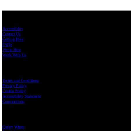
KEY LINKS
Accessibility
Contact Us
Getting Here
FAQs
Venue Hire
Work With Us
LEGAL
Terms and Conditions
Privacy Policy
Cookie Policy
Accessibility Statement
Competitions
OUR PARTNERS
Oatley Wines