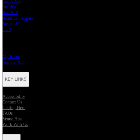
South Ave
Smith's
Red Bull
American Apparel
Smirnoff
CUB
CHARITY PARTNERS
My Room
Support Act
KEY LINKS
Accessibility
Contact Us
Getting Here
FAQs
Venue Hire
Work With Us