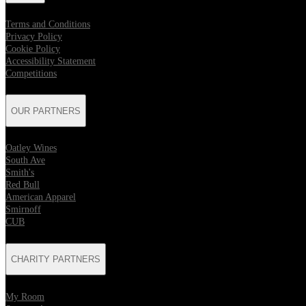
Terms and Conditions
Privacy Policy
Cookie Policy
Accessibility Statement
Competitions
OUR PARTNERS
Oatley Wines
South Ave
Smith's
Red Bull
American Apparel
Smirnoff
CUB
CHARITY PARTNERS
My Room