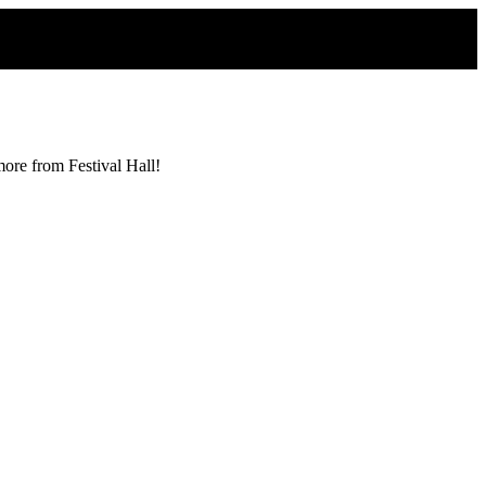
more from Festival Hall!