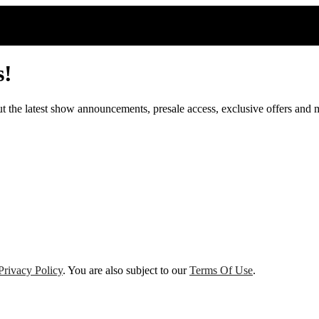
s!
out the latest show announcements, presale access, exclusive offers and 
Privacy Policy
. You are also subject to our
Terms Of Use
.