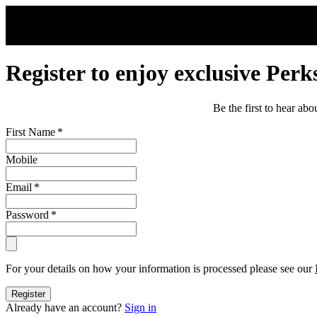
Skip to main content
Register to enjoy exclusive Perk
Be the first to hear ab
First Name
*
Mobile
Email
*
Password
*
For your details on how your information is processed please see our
Register
Already have an account?
Sign in