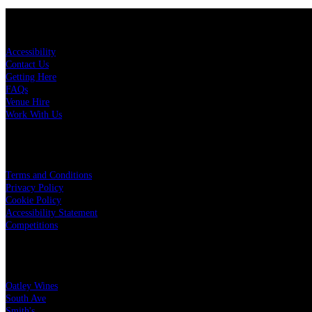
KEY LINKS
Accessibility
Contact Us
Getting Here
FAQs
Venue Hire
Work With Us
LEGAL
Terms and Conditions
Privacy Policy
Cookie Policy
Accessibility Statement
Competitions
OUR PARTNERS
Oatley Wines
South Ave
Smith's