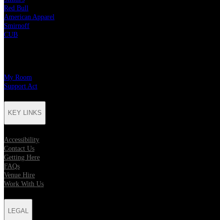
Red Bull
American Apparel
Smirnoff
CUB
CHARITY PARTNERS
My Room
Support Act
KEY LINKS
Accessibility
Contact Us
Getting Here
FAQs
Venue Hire
Work With Us
LEGAL