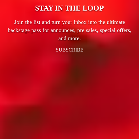
STAY IN THE LOOP
Join the list and turn your inbox into the ultimate
backstage pass for announces, pre sales, special offers,
and more.
SUBSCRIBE
KEY LINKS
Accessibility
Contact Us
Getting Here
FAQs
Venue Hire
Work With Us
LEGAL
Terms and Conditions