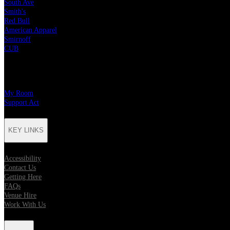
South Ave
Smith's
Red Bull
American Apparel
Smirnoff
CUB
CHARITY PARTNERS
My Room
Support Act
KEY LINKS
Accessibility
Contact Us
Getting Here
FAQs
Venue Hire
Work With Us