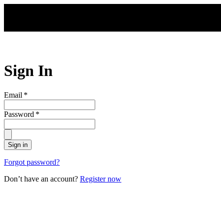
Skip to main content
Sign In
Email
*
Password
*
Sign in
Forgot password?
Don’t have an account?
Register now