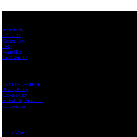
KEY LINKS
Accessibility
Contact Us
Getting Here
FAQs
Venue Hire
Work With Us
LEGAL
Terms and Conditions
Privacy Policy
Cookie Policy
Accessibility Statement
Competitions
OUR PARTNERS
Oatley Wines