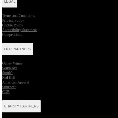
LEGAL
Terms and Conditions
Privacy Policy
Cookie Policy
Accessibility Statement
Competitions
OUR PARTNERS
Oatley Wines
South Ave
Smith's
Red Bull
American Apparel
Smirnoff
CUB
CHARITY PARTNERS