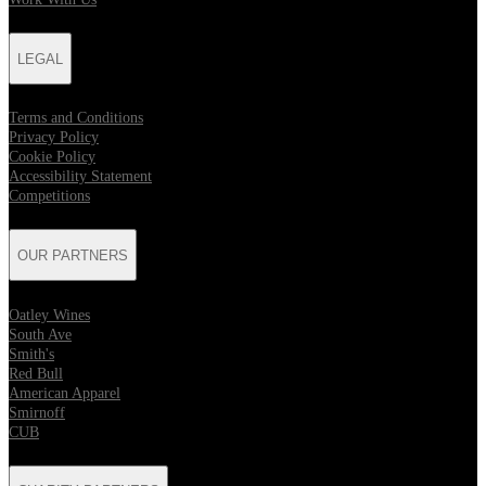
LEGAL
Terms and Conditions
Privacy Policy
Cookie Policy
Accessibility Statement
Competitions
OUR PARTNERS
Oatley Wines
South Ave
Smith's
Red Bull
American Apparel
Smirnoff
CUB