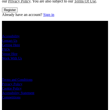
our
Privacy Policy
. You are also subject to our
Terms Of Use
.
Register
Already have an account?
Sign in
KEY LINKS
Accessibility
Contact Us
Getting Here
FAQs
Venue Hire
Work With Us
LEGAL
Terms and Conditions
Privacy Policy
Cookie Policy
Accessibility Statement
Competitions
OUR PARTNERS