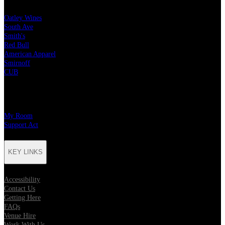
Oatley Wines
South Ave
Smith's
Red Bull
American Apparel
Smirnoff
CUB
CHARITY PARTNERS
My Room
Support Act
KEY LINKS
Accessibility
Contact Us
Getting Here
FAQs
Venue Hire
Work With Us