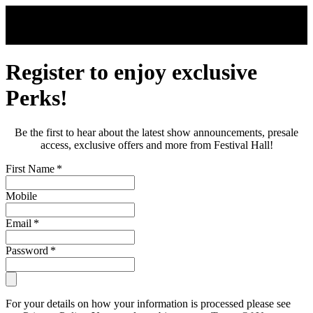
Skip to main content
Register to enjoy exclusive
Perks!
Be the first to hear about the latest show announcements, presale
access, exclusive offers and more from Festival Hall!
First Name
*
Mobile
Email
*
Password
*
For your details on how your information is processed please see