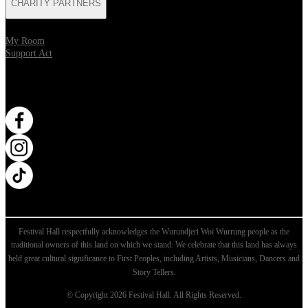
CHARITY PARTNERS
My Room
Support Act
WANT MORE?
Opens in new tab
Opens in new tab
Opens in new tab
Festival Hall respectfully acknowledges the Wurundjeri Woi Wurrung people as the
traditional owners of this land on which we stand. We celebrate that this land has always
held great cultural significance to First Peoples, including Artists, Musicians, Dancers and
Story Tellers.
© Copyright 2026 Festival Hall. All Rights Reserved.