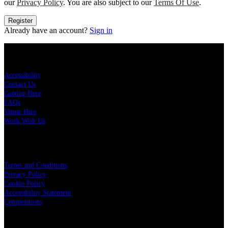
our
Privacy Policy
. You are also subject to our
Terms Of Use
.
Register
Already have an account?
Sign in
KEY LINKS
Accessibility
Contact Us
Getting Here
FAQs
Venue Hire
Work With Us
LEGAL
Terms and Conditions
Privacy Policy
Cookie Policy
Accessibility Statement
Competitions
OUR PARTNERS