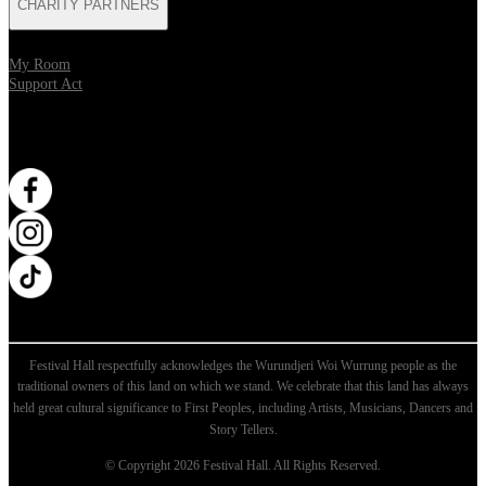
CHARITY PARTNERS
My Room
Support Act
WANT MORE?
Opens in new tab
Opens in new tab
Opens in new tab
Festival Hall respectfully acknowledges the Wurundjeri Woi Wurrung people as the
traditional owners of this land on which we stand. We celebrate that this land has always
held great cultural significance to First Peoples, including Artists, Musicians, Dancers and
Story Tellers.
© Copyright 2026 Festival Hall. All Rights Reserved.