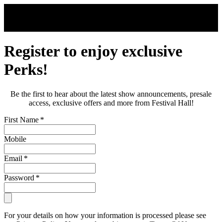
Skip to main content
Register to enjoy exclusive
Perks!
Be the first to hear about the latest show announcements, presale
access, exclusive offers and more from Festival Hall!
First Name
*
Mobile
Email
*
Password
*
For your details on how your information is processed please see