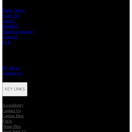
Oatley Wines
South Ave
Smith's
Red Bull
American Apparel
Smirnoff
CUB
CHARITY PARTNERS
My Room
Support Act
KEY LINKS
Accessibility
Contact Us
Getting Here
FAQs
Venue Hire
Work With Us