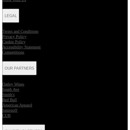
LEGAL
Terms and Conditions
Privacy Policy
Cookie Policy
Accessibility Statement
Competitions
OUR PARTNERS
Oatley Wines
South Ave
Smith's
Red Bull
American Apparel
Smirnoff
CUB