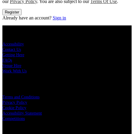
our
Privacy Policy
. You are also subject to our
Terms Of Use
.
Register
Already have an account?
Sign in
KEY LINKS
Accessibility
Contact Us
Getting Here
FAQs
Venue Hire
Work With Us
LEGAL
Terms and Conditions
Privacy Policy
Cookie Policy
Accessibility Statement
Competitions
OUR PARTNERS