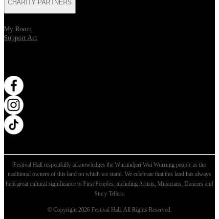
CHARITY PARTNERS
My Room
Support Act
WANT MORE?
Opens in new tab
Opens in new tab
Opens in new tab
Festival Hall respectfully acknowledges the Wurundjeri Woi Wurrung people as the
traditional owners of this land on which we stand. We celebrate that this land has always
held great cultural significance to First Peoples, including Artists, Musicians, Dancers and
Story Tellers.
© Copyright 2026 Festival Hall. All Rights Reserved.