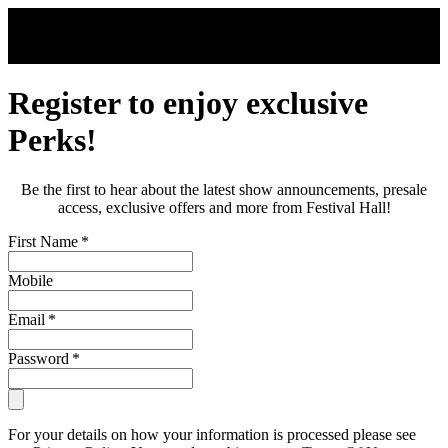
Skip to main content
Register to enjoy exclusive
Perks!
Be the first to hear about the latest show announcements, presale
access, exclusive offers and more from Festival Hall!
First Name
*
Mobile
Email
*
Password
*
For your details on how your information is processed please see