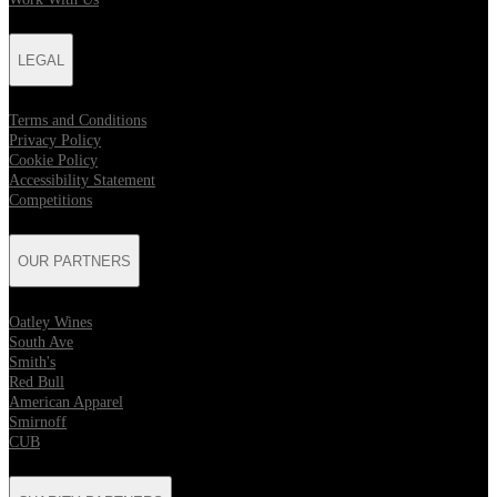
LEGAL
Terms and Conditions
Privacy Policy
Cookie Policy
Accessibility Statement
Competitions
OUR PARTNERS
Oatley Wines
South Ave
Smith's
Red Bull
American Apparel
Smirnoff
CUB