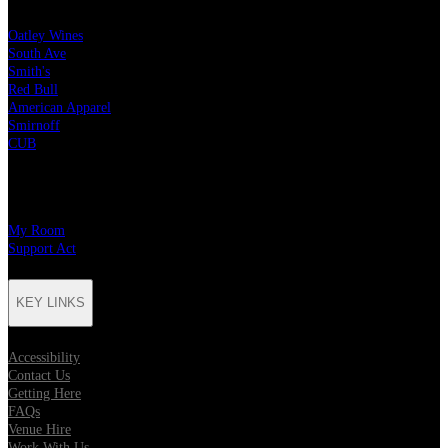
Oatley Wines
South Ave
Smith's
Red Bull
American Apparel
Smirnoff
CUB
CHARITY PARTNERS
My Room
Support Act
KEY LINKS
Accessibility
Contact Us
Getting Here
FAQs
Venue Hire
Work With Us