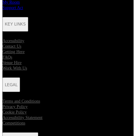
My Room
Support Act
KEY LINKS
Accessibility
Contact Us
Getting Here
FAQs
Venue Hire
Work With Us
LEGAL
Terms and Conditions
Privacy Policy
Cookie Policy
Accessibility Statement
Competitions