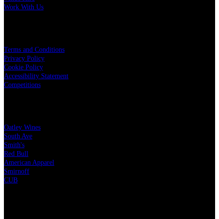
Work With Us
LEGAL
Terms and Conditions
Privacy Policy
Cookie Policy
Accessibility Statement
Competitions
OUR PARTNERS
Oatley Wines
South Ave
Smith's
Red Bull
American Apparel
Smirnoff
CUB
CHARITY PARTNERS