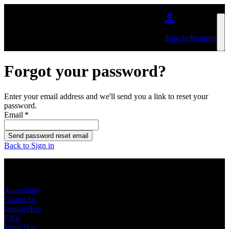
Skip to main content
Sign In/Register
Forgot your password?
Enter your email address and we'll send you a link to reset your
password.
Email
*
Send password reset email
Back to Sign in
KEY LINKS
Accessibility
Contact Us
Getting Here
FAQs
Venue Hire