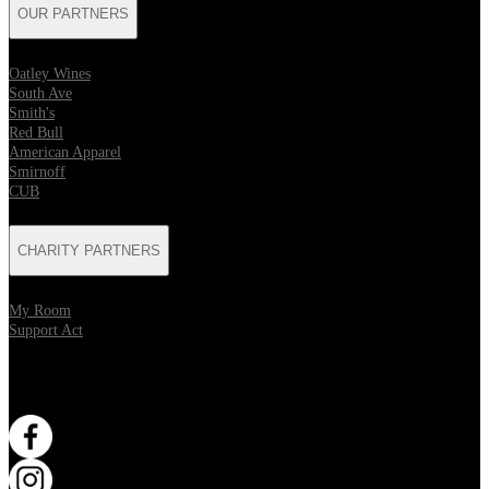
OUR PARTNERS
Oatley Wines
South Ave
Smith's
Red Bull
American Apparel
Smirnoff
CUB
CHARITY PARTNERS
My Room
Support Act
WANT MORE?
Opens in new tab
Opens in new tab