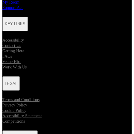
My Room
Support Act
KEY LINKS
Accessibility
Contact Us
Getting Here
FAQs
Venue Hire
Work With Us
LEGAL
Terms and Conditions
Privacy Policy
Cookie Policy
Accessibility Statement
Competitions