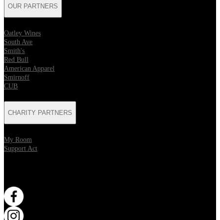
OUR PARTNERS
Oatley Wines
South Ave
Smith's
Red Bull
American Apparel
Smirnoff
CUB
CHARITY PARTNERS
My Room
Support Act
WANT MORE?
Opens in new tab
Opens in new tab