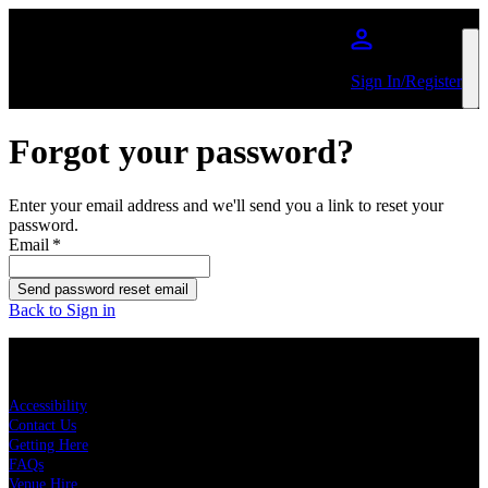
Skip to main content
Sign In/Register
Forgot your password?
Enter your email address and we'll send you a link to reset your
password.
Email
*
Send password reset email
Back to Sign in
KEY LINKS
Accessibility
Contact Us
Getting Here
FAQs
Venue Hire