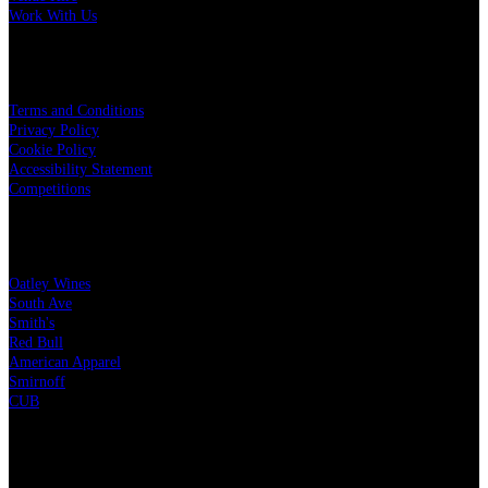
Work With Us
LEGAL
Terms and Conditions
Privacy Policy
Cookie Policy
Accessibility Statement
Competitions
OUR PARTNERS
Oatley Wines
South Ave
Smith's
Red Bull
American Apparel
Smirnoff
CUB
CHARITY PARTNERS